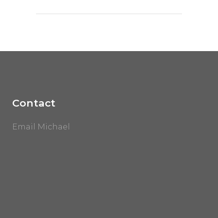
Contact
Email Michael