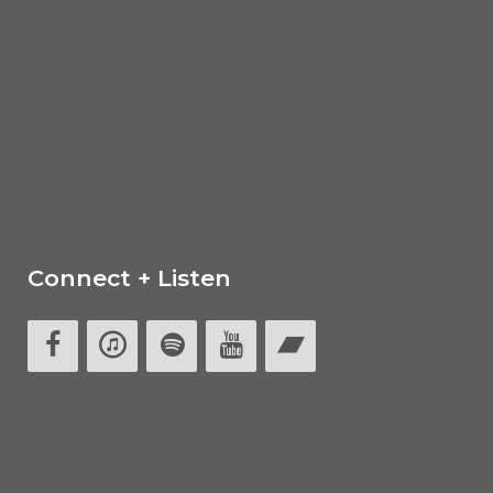
Connect + Listen