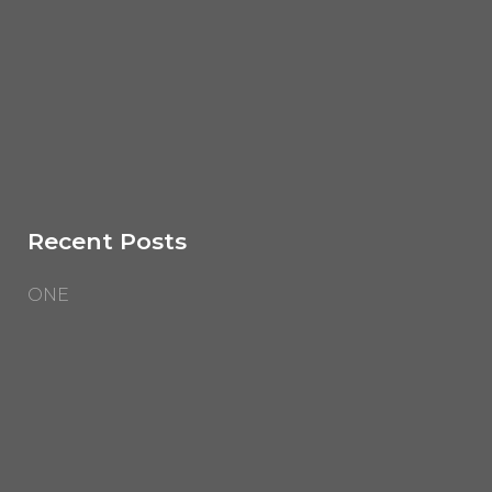
Recent Posts
ONE