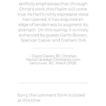
skillfully emphasizes that, through
Christ's work, this Psalm will come
true. As Hart's richly expressive voice
has ripened, it has acquired an
edge of tenderness to augment its
strength. On this outing, it is nicely
enhanced by guests Garth Bowen,
Spencer Capier and Graham Ord
- David Dawes, BC Christian
News/Canadian Christianity.com
Vancouver, BC, March 2006.
Sorry, the comment form is closed
at this time.