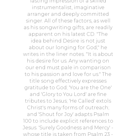
lasting impression of a skilled
instrumentalist, imaginative
arranger and deeply committed
singer. All of these factors, as well
as his songwriting gifts, are readily
apparent on his latest CD. "The
idea behind Desire is not just
about our longing for God," he
writes in the liner notes. "It is about
his desire for us. Any wanting on
our end must pale in comparison
to his passion and love for us." The
title song effectively expresses
gratitude to God; 'You are the One'
and 'Glory to You Lord' are fine
tributes to Jesus; 'He Called' extols
Christ's many forms of outreach;
and 'Shout for Joy' adapts Psalm
100 to include explicit references to
Jesus. 'Surely Goodness and Mercy' -
whose title is taken from Psalm 23 -