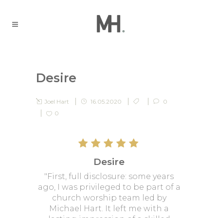
Desire
Joel Hart
16.05.2020
0
0
Desire
"First, full disclosure: some years
ago, I was privileged to be part of a
church worship team led by
Michael Hart. It left me with a